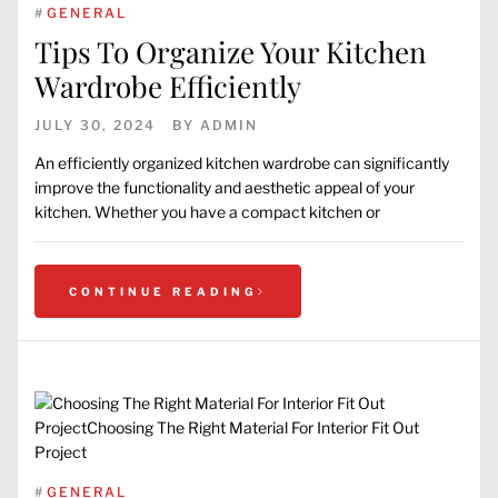
#
GENERAL
Tips To Organize Your Kitchen
Wardrobe Efficiently
JULY 30, 2024
BY
ADMIN
An efficiently organized kitchen wardrobe can significantly
improve the functionality and aesthetic appeal of your
kitchen. Whether you have a compact kitchen or
CONTINUE READING
#
GENERAL