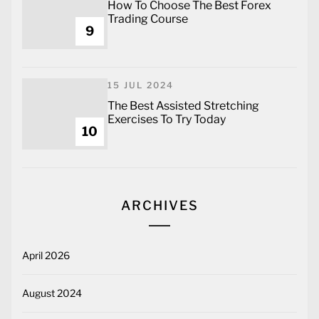
How To Choose The Best Forex
Trading Course
9
15 JUL 2024
The Best Assisted Stretching
Exercises To Try Today
10
ARCHIVES
April 2026
August 2024