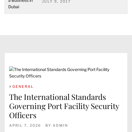
JULY 9, 2017
#
GENERAL
The International Standards
Governing Port Facility Security
Officers
APRIL 7, 2026
BY
ADMIN