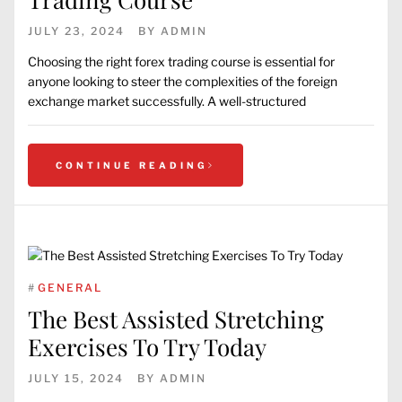
JULY 23, 2024
BY
ADMIN
Choosing the right forex trading course is essential for
anyone looking to steer the complexities of the foreign
exchange market successfully. A well-structured
CONTINUE READING
#
GENERAL
The Best Assisted Stretching
Exercises To Try Today
JULY 15, 2024
BY
ADMIN