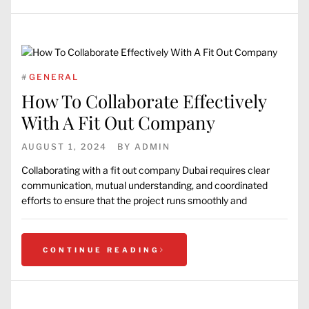
#
GENERAL
How To Collaborate Effectively
With A Fit Out Company
AUGUST 1, 2024
BY
ADMIN
Collaborating with a fit out company Dubai requires clear
communication, mutual understanding, and coordinated
efforts to ensure that the project runs smoothly and
CONTINUE READING