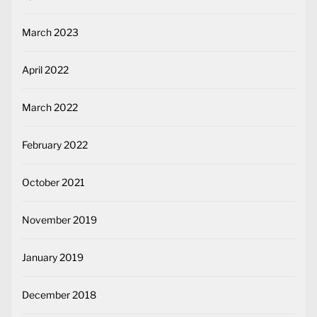
March 2023
April 2022
March 2022
February 2022
October 2021
November 2019
January 2019
December 2018