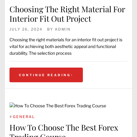
Choosing The Right Material For
Interior Fit Out Project
JULY 26, 2024
BY
ADMIN
Choosing the right materials for an interior fit out project is
vital for achieving both aesthetic appeal and functional
durability. The selection process
CONTINUE READING
#
GENERAL
How To Choose The Best Forex
Trading Course