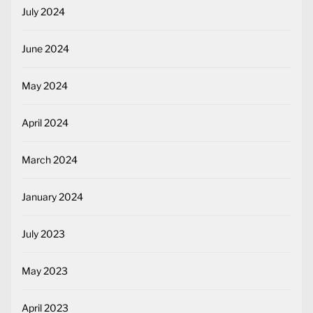
July 2024
June 2024
May 2024
April 2024
March 2024
January 2024
July 2023
May 2023
April 2023