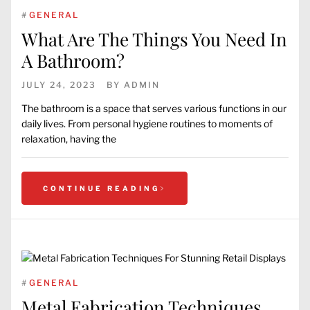
#
GENERAL
What Are The Things You Need In
A Bathroom?
JULY 24, 2023
BY
ADMIN
The bathroom is a space that serves various functions in our
daily lives. From personal hygiene routines to moments of
relaxation, having the
CONTINUE READING
#
GENERAL
Metal Fabrication Techniques