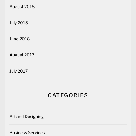
August 2018
July 2018
June 2018
August 2017
July 2017
CATEGORIES
Art and Designing
Business Services