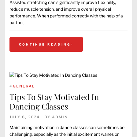
Assisted stretching can significantly improve flexibility,
reduce muscle tension, and improve overall physical
performance. When performed correctly with the help of a
partner,
CONTINUE READING
#
GENERAL
Tips To Stay Motivated In
Dancing Classes
JULY 8, 2024
BY
ADMIN
Maintaining motivation in dance classes can sometimes be
challenging, especially as the initial excitement wanes or