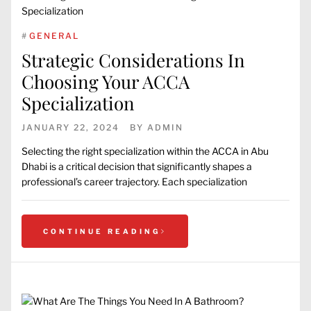
#
GENERAL
Strategic Considerations In
Choosing Your ACCA
Specialization
JANUARY 22, 2024
BY
ADMIN
Selecting the right specialization within the ACCA in Abu
Dhabi is a critical decision that significantly shapes a
professional’s career trajectory. Each specialization
CONTINUE READING