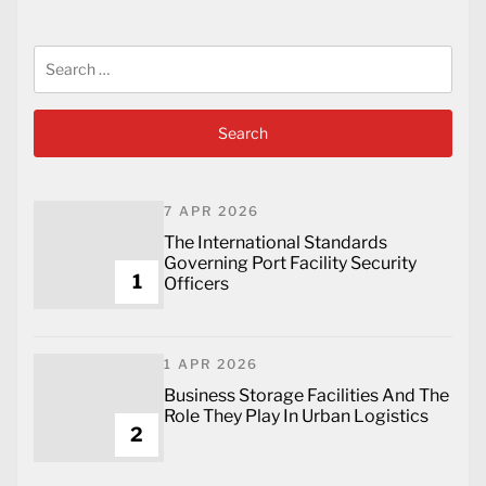
Search
for:
7 APR 2026
The International Standards
Governing Port Facility Security
1
Officers
1 APR 2026
Business Storage Facilities And The
Role They Play In Urban Logistics
2