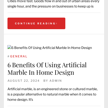
Cities move fast. Goods flow in and out of urban areas every
single hour, and the pressure on businesses to keep up is
CONTINUE READING
#
GENERAL
6 Benefits Of Using Artificial
Marble In Home Design
AUGUST 22, 2024
BY
ADMIN
Artificial marble, is an engineered stone or cultured marble,
is a popular alternative to natural marble when it comes to
home design. It’s