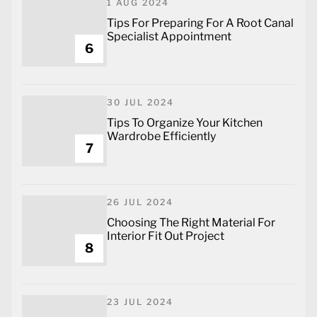
1 AUG 2024
Tips For Preparing For A Root Canal
Specialist Appointment
6
30 JUL 2024
Tips To Organize Your Kitchen
Wardrobe Efficiently
7
26 JUL 2024
Choosing The Right Material For
Interior Fit Out Project
8
23 JUL 2024