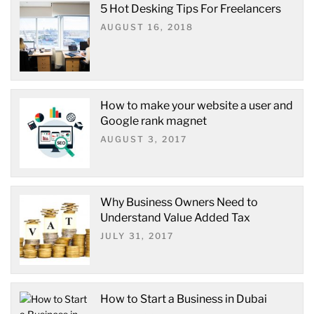
5 Hot Desking Tips For Freelancers
AUGUST 16, 2018
How to make your website a user and
Google rank magnet
AUGUST 3, 2017
Why Business Owners Need to
Understand Value Added Tax
JULY 31, 2017
How to Start a Business in Dubai