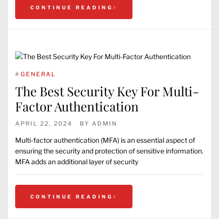
CONTINUE READING
#
GENERAL
The Best Security Key For Multi-
Factor Authentication
APRIL 22, 2024
BY
ADMIN
Multi-factor authentication (MFA) is an essential aspect of
ensuring the security and protection of sensitive information.
MFA adds an additional layer of security
CONTINUE READING