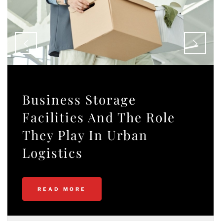
Business Storage
Facilities And The Role
They Play In Urban
Logistics
READ MORE