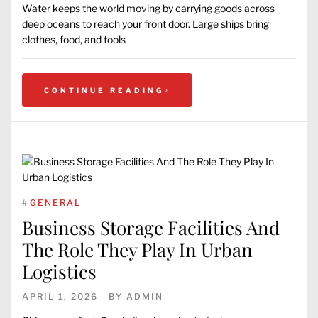
Water keeps the world moving by carrying goods across
deep oceans to reach your front door. Large ships bring
clothes, food, and tools
CONTINUE READING
#
GENERAL
Business Storage Facilities And
The Role They Play In Urban
Logistics
APRIL 1, 2026
BY
ADMIN