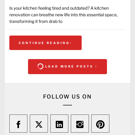
Is your kitchen feeling tired and outdated? A kitchen
renovation can breathe new life into this essential space,
transforming it from drab to
CONTINUE READING
LOAD MORE POSTS
FOLLOW US ON