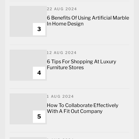
22 AUG 2024
6 Benefits Of Using Artificial Marble
In Home Design
3
12 AUG 2024
6 Tips For Shopping At Luxury
Furniture Stores
4
1 AUG 2024
How To Collaborate Effectively
With A Fit Out Company
5