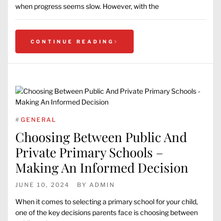
when progress seems slow. However, with the
CONTINUE READING
#
GENERAL
Choosing Between Public And
Private Primary Schools –
Making An Informed Decision
JUNE 10, 2024
BY
ADMIN
When it comes to selecting a primary school for your child,
one of the key decisions parents face is choosing between