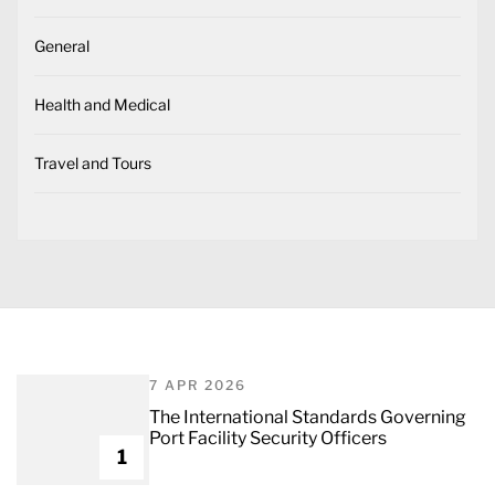
General
Health and Medical
Travel and Tours
7 APR 2026
The International Standards Governing
Port Facility Security Officers
1