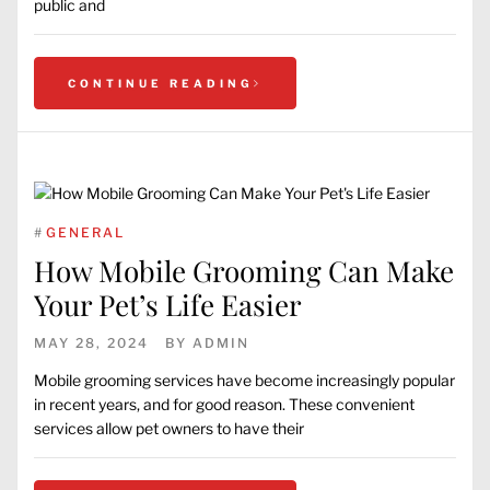
public and
CONTINUE READING
#
GENERAL
How Mobile Grooming Can Make
Your Pet’s Life Easier
MAY 28, 2024
BY
ADMIN
Mobile grooming services have become increasingly popular
in recent years, and for good reason. These convenient
services allow pet owners to have their