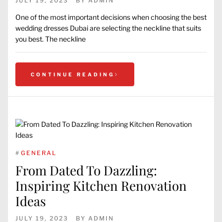
JULY 19, 2023
BY
ADMIN
One of the most important decisions when choosing the best
wedding dresses Dubai are selecting the neckline that suits
you best. The neckline
CONTINUE READING
#
GENERAL
From Dated To Dazzling:
Inspiring Kitchen Renovation
Ideas
JULY 19, 2023
BY
ADMIN