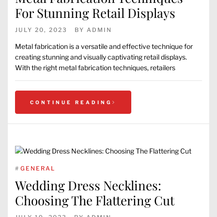
For Stunning Retail Displays
JULY 20, 2023
BY
ADMIN
Metal fabrication is a versatile and effective technique for
creating stunning and visually captivating retail displays.
With the right metal fabrication techniques, retailers
CONTINUE READING
#
GENERAL
Wedding Dress Necklines:
Choosing The Flattering Cut