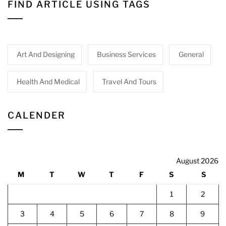
FIND ARTICLE USING TAGS
Art And Designing
Business Services
General
Health And Medical
Travel And Tours
CALENDER
August 2026
M
T
W
T
F
S
S
1
2
3
4
5
6
7
8
9