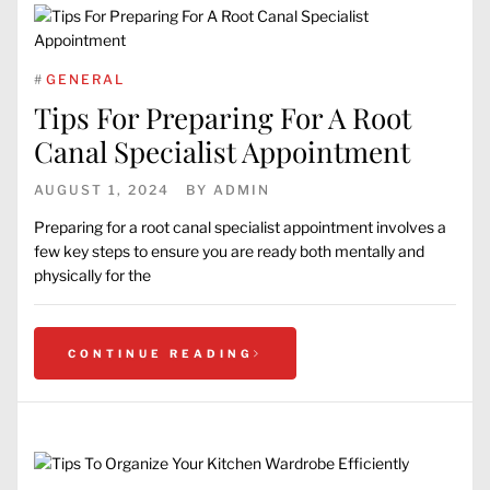
#
GENERAL
Tips For Preparing For A Root
Canal Specialist Appointment
AUGUST 1, 2024
BY
ADMIN
Preparing for a root canal specialist appointment involves a
few key steps to ensure you are ready both mentally and
physically for the
CONTINUE READING