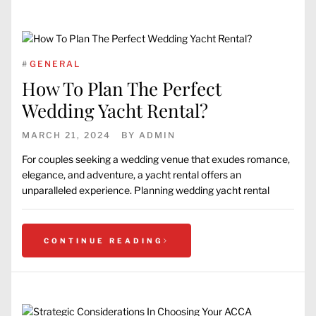
#
GENERAL
How To Plan The Perfect
Wedding Yacht Rental?
MARCH 21, 2024
BY
ADMIN
For couples seeking a wedding venue that exudes romance,
elegance, and adventure, a yacht rental offers an
unparalleled experience. Planning wedding yacht rental
CONTINUE READING