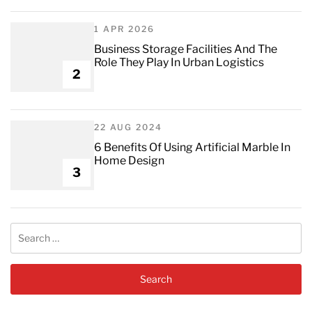
1 APR 2026
Business Storage Facilities And The
Role They Play In Urban Logistics
2
22 AUG 2024
6 Benefits Of Using Artificial Marble In
Home Design
3
Search
for: