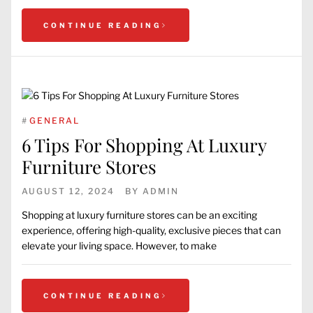
CONTINUE READING
#
GENERAL
6 Tips For Shopping At Luxury
Furniture Stores
AUGUST 12, 2024
BY
ADMIN
Shopping at luxury furniture stores can be an exciting
experience, offering high-quality, exclusive pieces that can
elevate your living space. However, to make
CONTINUE READING