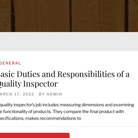
GENERAL
asic Duties and Responsibilities of a
uality Inspector
ARCH 17, 2022
BY
ADMIN
quality inspector’s job includes measuring dimensions and examining
e functionality of products. They compare the final product with
ecifications, makes recommendations to