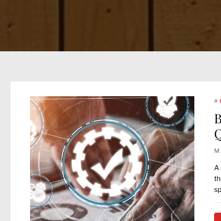
#
B
Q
M
A 
th
sp