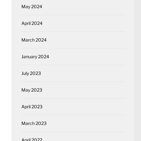
May 2024
April 2024
March 2024
January 2024
July 2023
May 2023
April 2023
March 2023
April 2022