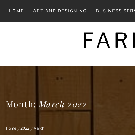
Skip
to
HOME
ART AND DESIGNING
BUSINESS SER
content
FAR
Month:
March 2022
Home
2022
March