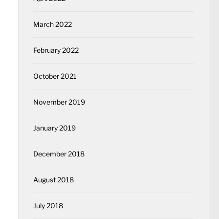
March 2022
February 2022
October 2021
November 2019
January 2019
December 2018
August 2018
July 2018