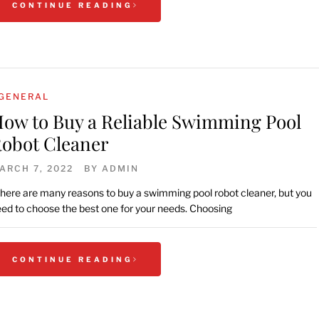
CONTINUE READING
GENERAL
ow to Buy a Reliable Swimming Pool
obot Cleaner
ARCH 7, 2022
BY
ADMIN
here are many reasons to buy a swimming pool robot cleaner, but you
ed to choose the best one for your needs. Choosing
CONTINUE READING