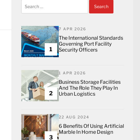
Search
for:
7 APR 2026
The International Standards
Governing Port Facility
1
Security Officers
1 APR 2026
Business Storage Facilities
And The Role They Play In
2
Urban Logistics
22 AUG 2024
6 Benefits Of Using Artificial
Marble In Home Design
3