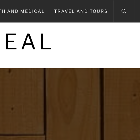
TH AND MEDICAL
TRAVEL AND TOURS
REAL