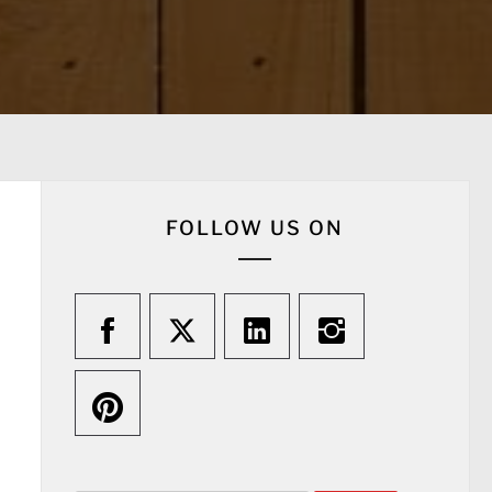
FOLLOW US ON