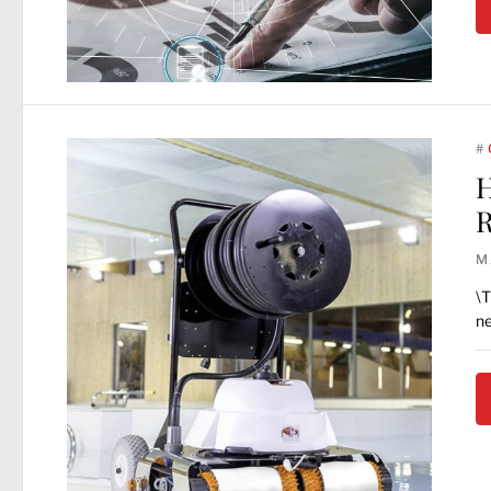
#
H
R
M
\T
ne