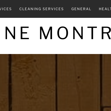
VICES
CLEANING SERVICES
GENERAL
HEAL
INE MONT