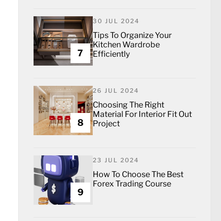
30 JUL 2024
Tips To Organize Your
Kitchen Wardrobe
7
Efficiently
26 JUL 2024
Choosing The Right
Material For Interior Fit Out
8
Project
23 JUL 2024
How To Choose The Best
Forex Trading Course
9