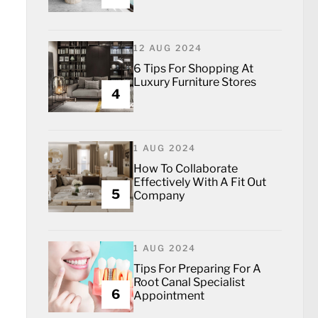
12 AUG 2024
6 Tips For Shopping At
Luxury Furniture Stores
4
1 AUG 2024
How To Collaborate
Effectively With A Fit Out
5
Company
1 AUG 2024
Tips For Preparing For A
Root Canal Specialist
6
Appointment