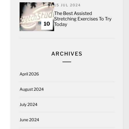
15 JUL 2024
The Best Assisted
Stretching Exercises To Try
10
Today
ARCHIVES
April 2026
August 2024
July 2024
June 2024