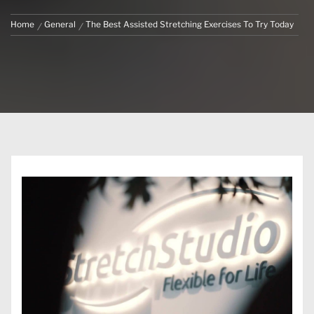
Home
General
The Best Assisted Stretching Exercises To Try Today