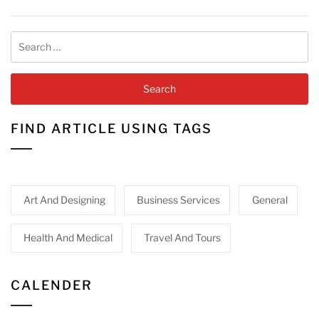
Search
for:
FIND ARTICLE USING TAGS
Art And Designing
Business Services
General
Health And Medical
Travel And Tours
CALENDER