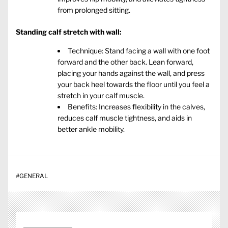
from prolonged sitting.
Standing calf stretch with wall:
Technique: Stand facing a wall with one foot
forward and the other back. Lean forward,
placing your hands against the wall, and press
your back heel towards the floor until you feel a
stretch in your calf muscle.
Benefits: Increases flexibility in the calves,
reduces calf muscle tightness, and aids in
better ankle mobility.
#
GENERAL