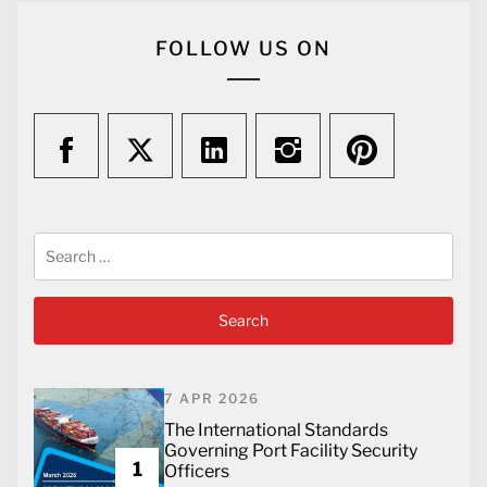
FOLLOW US ON
Search
for:
7 APR 2026
The International Standards
Governing Port Facility Security
1
Officers