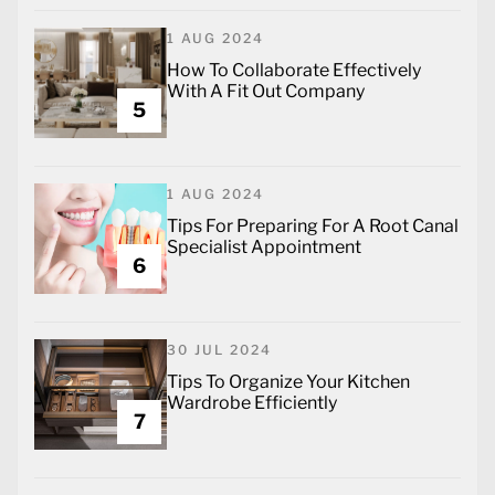
1 AUG 2024
How To Collaborate Effectively
With A Fit Out Company
5
1 AUG 2024
Tips For Preparing For A Root Canal
Specialist Appointment
6
30 JUL 2024
Tips To Organize Your Kitchen
Wardrobe Efficiently
7