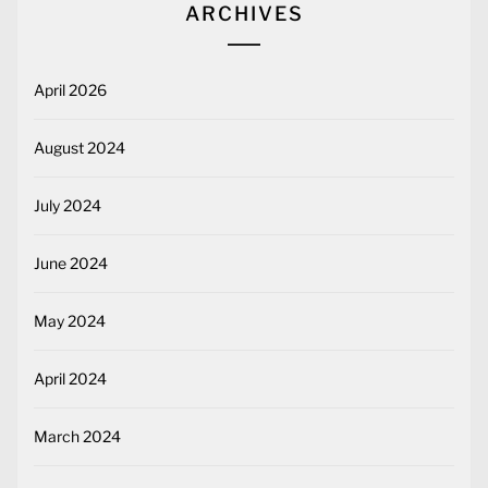
ARCHIVES
April 2026
August 2024
July 2024
June 2024
May 2024
April 2024
March 2024