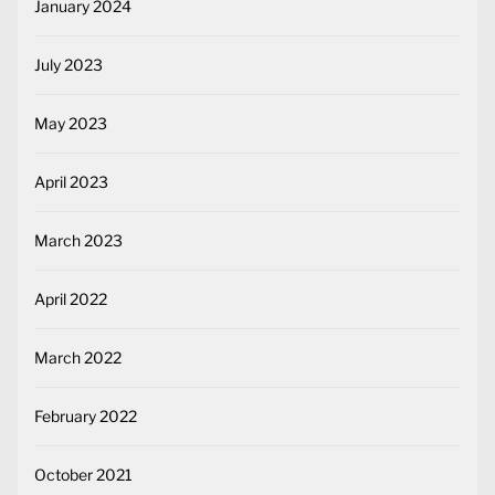
January 2024
July 2023
May 2023
April 2023
March 2023
April 2022
March 2022
February 2022
October 2021