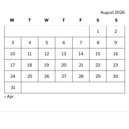
August 2026
M
T
W
T
F
S
S
1
2
3
4
5
6
7
8
9
10
11
12
13
14
15
16
17
18
19
20
21
22
23
24
25
26
27
28
29
30
31
« Apr