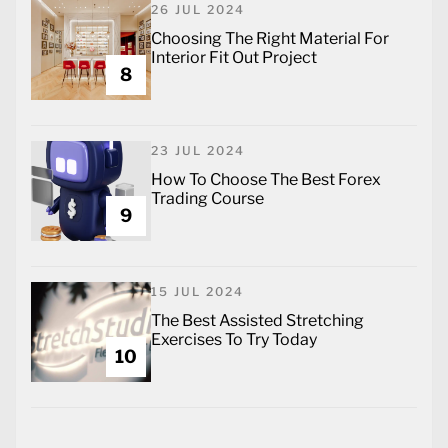
26 JUL 2024
Choosing The Right Material For
Interior Fit Out Project
8
23 JUL 2024
How To Choose The Best Forex
Trading Course
9
15 JUL 2024
The Best Assisted Stretching
Exercises To Try Today
10