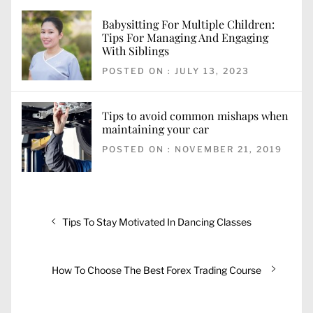
Babysitting For Multiple Children:
Tips For Managing And Engaging
With Siblings
POSTED ON : JULY 13, 2023
Tips to avoid common mishaps when
maintaining your car
POSTED ON : NOVEMBER 21, 2019
Post
Previous
Tips To Stay Motivated In Dancing Classes
navigation
post:
Next
How To Choose The Best Forex Trading Course
post: