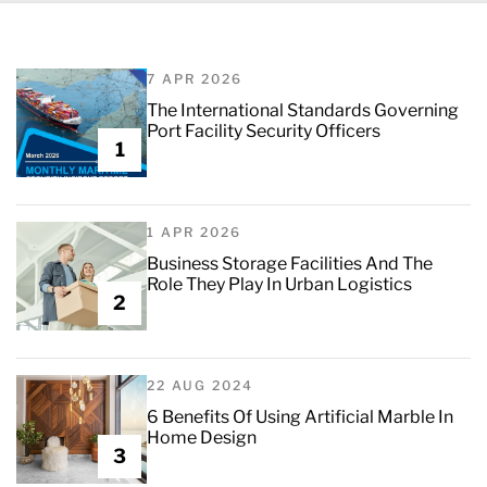
7 APR 2026
The International Standards Governing
Port Facility Security Officers
1
1 APR 2026
Business Storage Facilities And The
Role They Play In Urban Logistics
2
22 AUG 2024
6 Benefits Of Using Artificial Marble In
Home Design
3