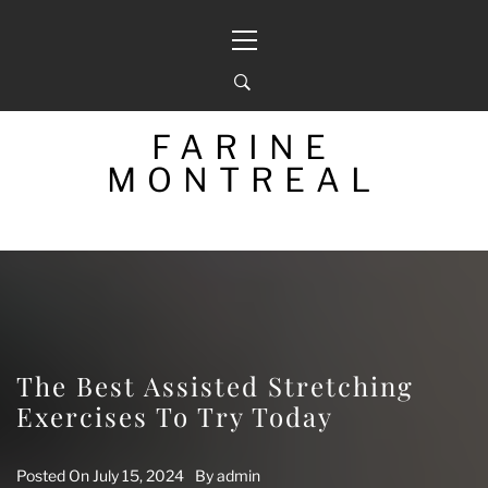
Skip
Primary
to
Menu
content
FARINE
MONTREAL
The Best Assisted Stretching
Exercises To Try Today
Posted On
July 15, 2024
By
admin