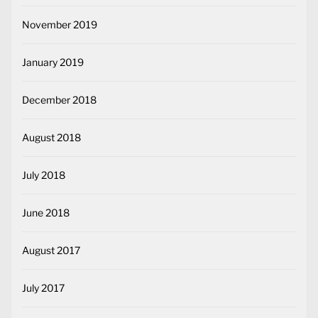
November 2019
January 2019
December 2018
August 2018
July 2018
June 2018
August 2017
July 2017