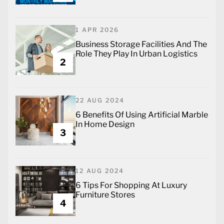
1 APR 2026
Business Storage Facilities And The
Role They Play In Urban Logistics
2
22 AUG 2024
6 Benefits Of Using Artificial Marble
In Home Design
3
12 AUG 2024
6 Tips For Shopping At Luxury
Furniture Stores
4