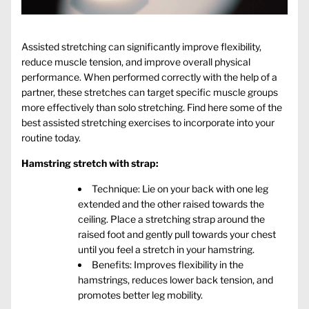
Assisted stretching can significantly improve flexibility,
reduce muscle tension, and improve overall physical
performance. When performed correctly with the help of a
partner, these stretches can target specific muscle groups
more effectively than solo stretching. Find here some of the
best
assisted stretching exercises
to incorporate into your
routine today.
Hamstring stretch with strap:
Technique: Lie on your back with one leg
extended and the other raised towards the
ceiling. Place a stretching strap around the
raised foot and gently pull towards your chest
until you feel a stretch in your hamstring.
Benefits: Improves flexibility in the
hamstrings, reduces lower back tension, and
promotes better leg mobility.