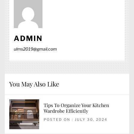
ADMIN
ulms2019@gmail.com
You May Also Like
Tips To Organize Your Kitchen
Wardrobe Efficiently
POSTED ON : JULY 30, 2024