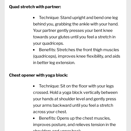
Quad stretch with partner:
Technique: Stand upright and bend one leg
behind you, grabbing the ankle with your hand.
Your partner gently presses your bent knee
towards your glutes until you feel a stretch in
your quadriceps.
Benefits: Stretches the front thigh muscles
(quadriceps), improves knee flexibility, and aids
in better leg extension.
Chest opener with yoga block:
Technique: Sit on the floor with your legs
crossed. Hold a yoga block vertically between
your hands at shoulder level and gently press
your arms backward until you feel a stretch
across your chest.
Benefits: Opens up the chest muscles,
improves posture, and relieves tension in the
shoulders and upper back.