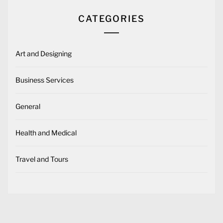
CATEGORIES
Art and Designing
Business Services
General
Health and Medical
Travel and Tours