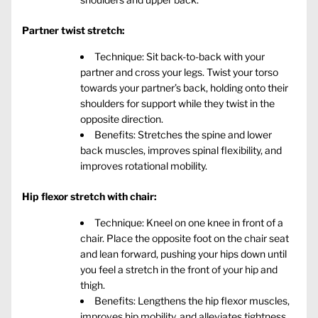
Partner twist stretch:
Technique: Sit back-to-back with your
partner and cross your legs. Twist your torso
towards your partner’s back, holding onto their
shoulders for support while they twist in the
opposite direction.
Benefits: Stretches the spine and lower
back muscles, improves spinal flexibility, and
improves rotational mobility.
Hip flexor stretch with chair:
Technique: Kneel on one knee in front of a
chair. Place the opposite foot on the chair seat
and lean forward, pushing your hips down until
you feel a stretch in the front of your hip and
thigh.
Benefits: Lengthens the hip flexor muscles,
improves hip mobility, and alleviates tightness